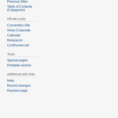
Previous Sites
Table of Contents
(Categories)
Off-site Links
Convention Site
Arisia Corporate
Calendar
Relaxacon
ConRunner.net
Tools
Special pages
Printable version
additional wiki links
Help
Recent changes
Random page