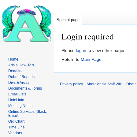
Special page
Login required
Jump
Jump
Please
log in
to view other pages.
to
to
Return to
Main Page
.
Home
navigation
search
Arisia How-To's
Deadlines
Debrief Reports
Divs & Areas
Privacy policy
About Arisia Staff Wiki
Discla
Documents & Forms
Email Lists
Hotel Info
Meeting Notes
Online Services (Slack,
Email, ...)
Org Chart
Time Line
Vendors