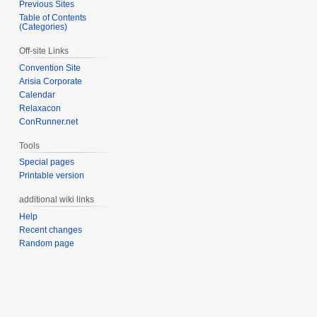
Previous Sites
Table of Contents
(Categories)
Off-site Links
Convention Site
Arisia Corporate
Calendar
Relaxacon
ConRunner.net
Tools
Special pages
Printable version
additional wiki links
Help
Recent changes
Random page