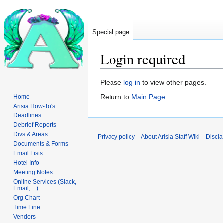
Special page
Login required
Jump
Jump
Please
log in
to view other pages.
to
to
Return to
Main Page
.
Home
navigation
search
Arisia How-To's
Deadlines
Debrief Reports
Divs & Areas
Privacy policy
About Arisia Staff Wiki
Discla
Documents & Forms
Email Lists
Hotel Info
Meeting Notes
Online Services (Slack,
Email, ...)
Org Chart
Time Line
Vendors