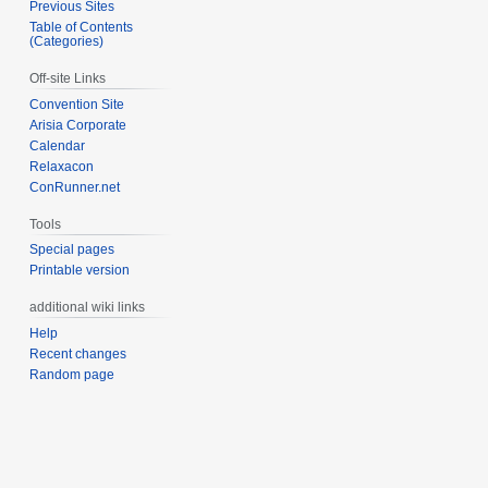
Previous Sites
Table of Contents
(Categories)
Off-site Links
Convention Site
Arisia Corporate
Calendar
Relaxacon
ConRunner.net
Tools
Special pages
Printable version
additional wiki links
Help
Recent changes
Random page