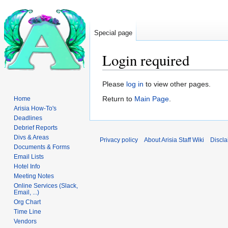
Special page
Login required
Jump
Jump
Please
log in
to view other pages.
to
to
Return to
Main Page
.
Home
navigation
search
Arisia How-To's
Deadlines
Debrief Reports
Divs & Areas
Privacy policy
About Arisia Staff Wiki
Discla
Documents & Forms
Email Lists
Hotel Info
Meeting Notes
Online Services (Slack,
Email, ...)
Org Chart
Time Line
Vendors