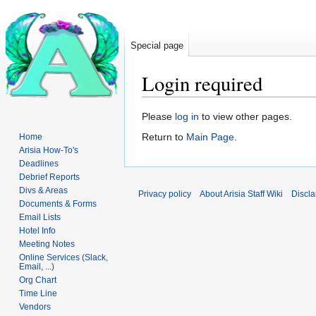
Special page
Login required
Jump
Jump
Please
log in
to view other pages.
to
to
Return to
Main Page
.
Home
navigation
search
Arisia How-To's
Deadlines
Debrief Reports
Divs & Areas
Privacy policy
About Arisia Staff Wiki
Discla
Documents & Forms
Email Lists
Hotel Info
Meeting Notes
Online Services (Slack,
Email, ...)
Org Chart
Time Line
Vendors