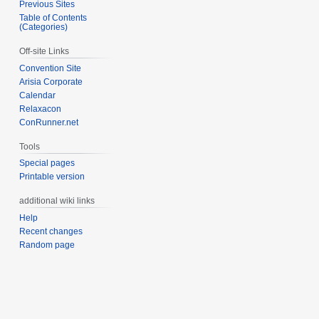
Previous Sites
Table of Contents
(Categories)
Off-site Links
Convention Site
Arisia Corporate
Calendar
Relaxacon
ConRunner.net
Tools
Special pages
Printable version
additional wiki links
Help
Recent changes
Random page