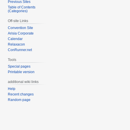
Previous Sites
Table of Contents
(Categories)
Off-site Links
Convention Site
Arisia Corporate
Calendar
Relaxacon
ConRunner.net
Tools
Special pages
Printable version
additional wiki links
Help
Recent changes
Random page