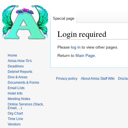
Special page
Login required
Jump
Jump
Please
log in
to view other pages.
to
to
Return to
Main Page
.
Home
navigation
search
Arisia How-To's
Deadlines
Debrief Reports
Divs & Areas
Privacy policy
About Arisia Staff Wiki
Discla
Documents & Forms
Email Lists
Hotel Info
Meeting Notes
Online Services (Slack,
Email, ...)
Org Chart
Time Line
Vendors