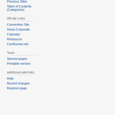
Previous Sites
Table of Contents
(Categories)
Off-site Links
Convention Site
Arisia Corporate
Calendar
Relaxacon
ConRunner.net
Tools
Special pages
Printable version
additional wiki links
Help
Recent changes
Random page