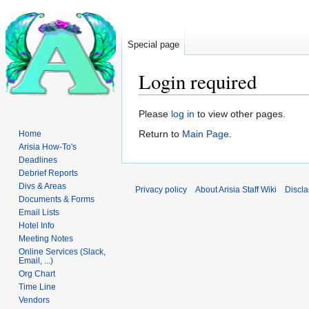
Special page
Login required
Jump
Jump
Please
log in
to view other pages.
to
to
Return to
Main Page
.
Home
navigation
search
Arisia How-To's
Deadlines
Debrief Reports
Divs & Areas
Privacy policy
About Arisia Staff Wiki
Discla
Documents & Forms
Email Lists
Hotel Info
Meeting Notes
Online Services (Slack,
Email, ...)
Org Chart
Time Line
Vendors