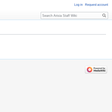
Log in
Request account