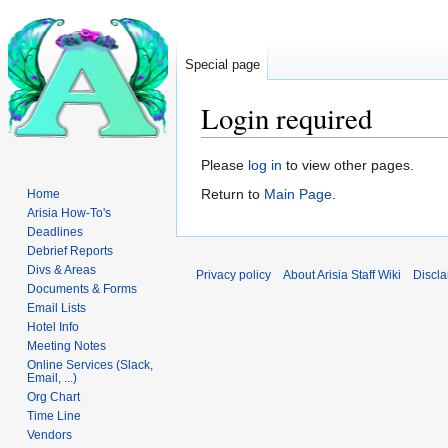
Special page
Login required
Jump
Jump
Please
log in
to view other pages.
to
to
Return to
Main Page
.
Home
navigation
search
Arisia How-To's
Deadlines
Debrief Reports
Divs & Areas
Privacy policy
About Arisia Staff Wiki
Discla
Documents & Forms
Email Lists
Hotel Info
Meeting Notes
Online Services (Slack,
Email, ...)
Org Chart
Time Line
Vendors