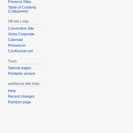
Previous Sites
Table of Contents
(Categories)
Off-site Links
Convention Site
Arisia Corporate
Calendar
Relaxacon
ConRunner.net
Tools
Special pages
Printable version
additional wiki links
Help
Recent changes
Random page