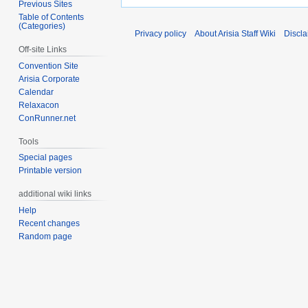
Previous Sites
Table of Contents
(Categories)
Privacy policy
About Arisia Staff Wiki
Discla
Off-site Links
Convention Site
Arisia Corporate
Calendar
Relaxacon
ConRunner.net
Tools
Special pages
Printable version
additional wiki links
Help
Recent changes
Random page