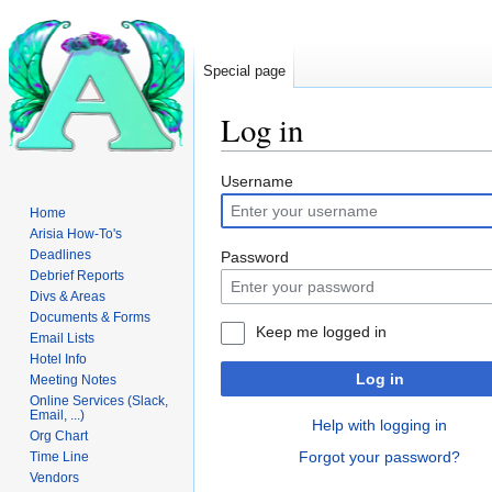
Special page
Log in
Jump
Jump
Username
to
to
Home
navigation
search
Arisia How-To's
Deadlines
Password
Debrief Reports
Divs & Areas
Documents & Forms
Keep me logged in
Email Lists
Hotel Info
Log in
Meeting Notes
Online Services (Slack,
Email, ...)
Help with logging in
Org Chart
Forgot your password?
Time Line
Vendors